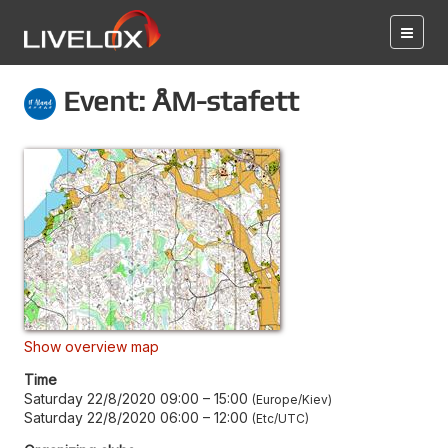
Event: ÅM-stafett
Show overview map
Time
Saturday 22/8/2020 09:00
–
15:00
Europe/Kiev
Saturday 22/8/2020 06:00
–
12:00
Etc/UTC