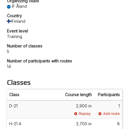
Organizing clubs
IF Åland
Country
Finland
Event level
Training
Number of classes
5
Number of participants with routes
14
Classes
Class
Course length
Participants
D-21
2,900 m
1
Replay
Add route
H-21 A
3,700 m
8