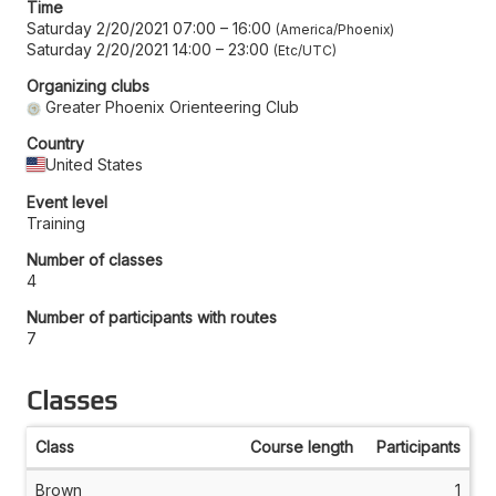
Time
Saturday 2/20/2021 07:00
–
16:00
America/Phoenix
Saturday 2/20/2021 14:00
–
23:00
Etc/UTC
Organizing clubs
Greater Phoenix Orienteering Club
Country
United States
Event level
Training
Number of classes
4
Number of participants with routes
7
Classes
Class
Course length
Participants
Brown
1