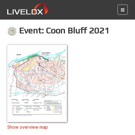
Event: Coon Bluff 2021
Show overview map