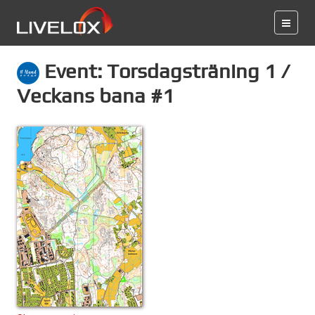
Event: Torsdagsträning 1 /
Veckans bana #1