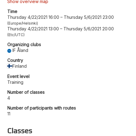
Show overview map
Time
Thursday 4/22/2021 16:00
–
Thursday 5/6/2021 23:00
Europe/Helsinki
Thursday 4/22/2021 13:00
–
Thursday 5/6/2021 20:00
Etc/UTC
Organizing clubs
IF Åland
Country
Finland
Event level
Training
Number of classes
4
Number of participants with routes
11
Classes