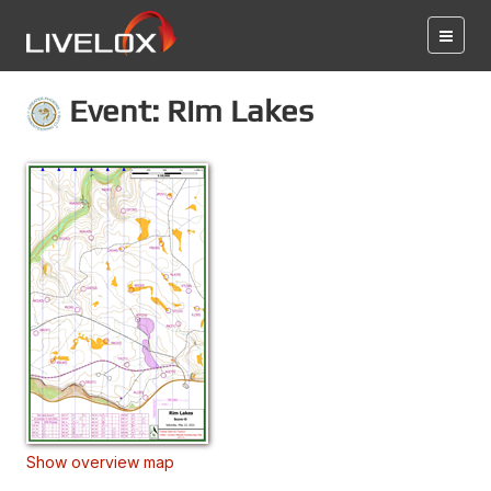
Event: Rim Lakes
Show overview map