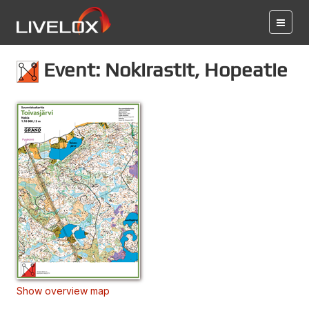
Event: Nokirastit, Hopeatie
Show overview map