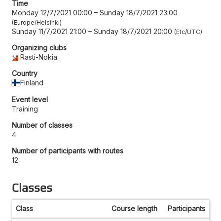
Time
Monday 12/7/2021 00:00
–
Sunday 18/7/2021 23:00
Europe/Helsinki
Sunday 11/7/2021 21:00
–
Sunday 18/7/2021 20:00
Etc/UTC
Organizing clubs
Rasti-Nokia
Country
Finland
Event level
Training
Number of classes
4
Number of participants with routes
12
Classes
Class
Course length
Participants