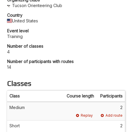
Tucson Orienteering Club
Country
United States
Event level
Training
Number of classes
4
Number of participants with routes
14
Classes
Class
Course length
Participants
Medium
2
Replay
Add route
Short
2