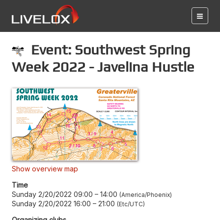
Event: Southwest Spring
Week 2022 - Javelina Hustle
Show overview map
Time
Sunday 2/20/2022 09:00
–
14:00
America/Phoenix
Sunday 2/20/2022 16:00
–
21:00
Etc/UTC
Organizing clubs