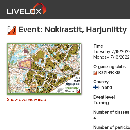
Event: Nokirastit, Harjuniitty
Time
Tuesday 7/19/202
Monday 7/18/2022 
Organizing clubs
Rasti-Nokia
Country
Finland
Event level
Show overview map
Training
Number of classes
4
Number of particip