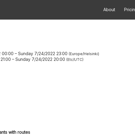
About
Prici
2 00:00
–
Sunday 7/24/2022 23:00
Europe/Helsinki
21:00
–
Sunday 7/24/2022 20:00
Etc/UTC
ants with routes