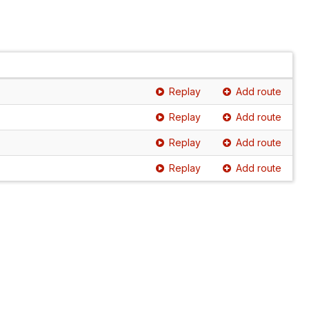
Replay
Add route
Replay
Add route
Replay
Add route
Replay
Add route