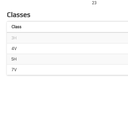
23
Classes
Class
3H
4V
5H
7V