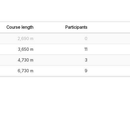
Course length
Participants
2,690 m
0
3,650 m
11
4,730 m
3
6,730 m
9