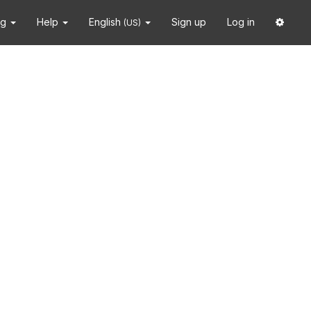
ng
Help
English
Sign up
Log in
(US)