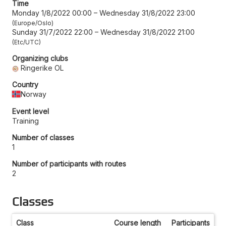
Time
Monday 1/8/2022 00:00
–
Wednesday 31/8/2022 23:00
Europe/Oslo
Sunday 31/7/2022 22:00
–
Wednesday 31/8/2022 21:00
Etc/UTC
Organizing clubs
Ringerike OL
Country
Norway
Event level
Training
Number of classes
1
Number of participants with routes
2
Classes
Class
Course length
Participants