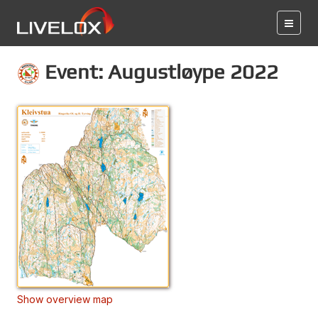
Event: Augustløype 2022
Show overview map