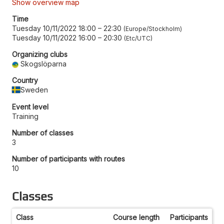
Show overview map
Time
Tuesday 10/11/2022 18:00
–
22:30
Europe/Stockholm
Tuesday 10/11/2022 16:00
–
20:30
Etc/UTC
Organizing clubs
Skogslöparna
Country
Sweden
Event level
Training
Number of classes
3
Number of participants with routes
10
Classes
Class
Course length
Participants