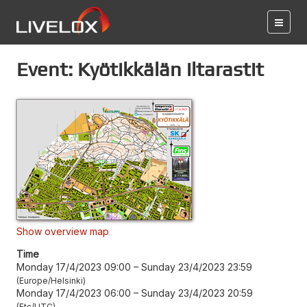
Event: Kyötikkälän iltarastit
Show overview map
Time
Monday 17/4/2023 09:00
–
Sunday 23/4/2023 23:59
Europe/Helsinki
Monday 17/4/2023 06:00
–
Sunday 23/4/2023 20:59
Etc/UTC