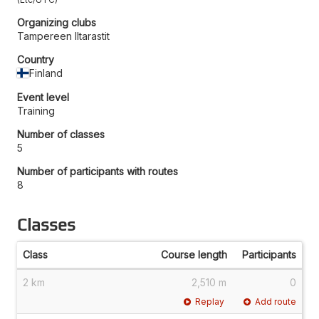
Organizing clubs
Tampereen Iltarastit
Country
Finland
Event level
Training
Number of classes
5
Number of participants with routes
8
Classes
Class
Course length
Participants
2 km
2,510 m
0
Replay
Add route