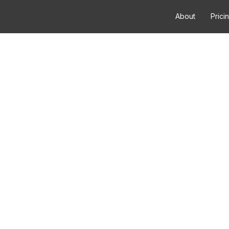
About
Prici