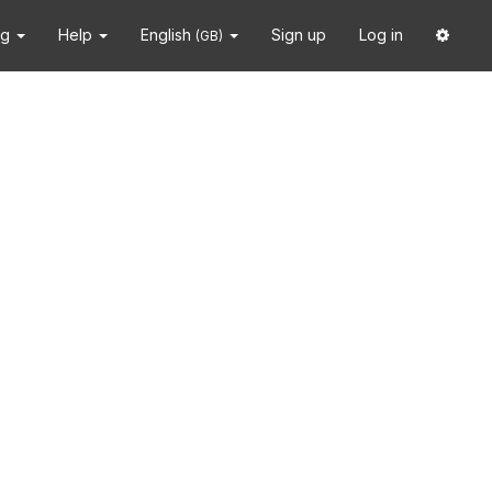
ng
Help
English
Sign up
Log in
(GB)