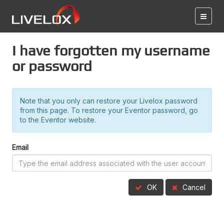
I have forgotten my username
or password
Note that you only can restore your Livelox password
from this page. To restore your Eventor password, go
to the Eventor website.
Email
OK
Cancel