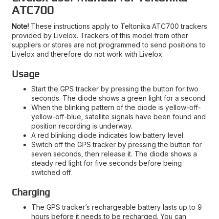
ATC700
Note!
These instructions apply to Teltonika ATC700 trackers
provided by Livelox. Trackers of this model from other
suppliers or stores are not programmed to send positions to
Livelox and therefore do not work with Livelox.
Usage
Start the GPS tracker by pressing the button for two
seconds. The diode shows a green light for a second.
When the blinking pattern of the diode is yellow-off-
yellow-off-blue, satellite signals have been found and
position recording is underway.
A red blinking diode indicates low battery level.
Switch off the GPS tracker by pressing the button for
seven seconds, then release it. The diode shows a
steady red light for five seconds before being
switched off.
Charging
The GPS tracker’s rechargeable battery lasts up to 9
hours before it needs to be recharged. You can