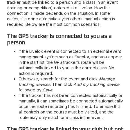
tracker must be linked to a person and a class in an event
(training or competition) entered into Livelox. How this
connection is made depends on the situation. In some
cases, it is done automatically; in others, manual action is
required. Below are the most common scenarios.
The GPS tracker is connected to you as a
person
If the Livelox event is connected to an external event
management system such as Eventor, and you appear
in the start list, the GPS tracker’s route will be
automatically linked to you in the correct class. No
action is required.
Otherwise, search for the event and click
Manage
tracking devices
. Then click
Add my tracking device
followed by
Save
.
If the tracker has not been connected automatically or
manually, it can sometimes be connected automatically
once the route recording has finished. To enable this,
all controls on the course must be visited, and the
route may only match one class in the event.
The GPS tracker is linked to your club but not