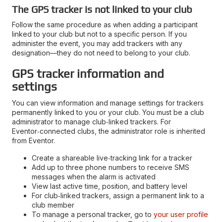
The GPS tracker is not linked to your club
Follow the same procedure as when adding a participant
linked to your club but not to a specific person. If you
administer the event, you may add trackers with any
designation—they do not need to belong to your club.
GPS tracker information and
settings
You can view information and manage settings for trackers
permanently linked to you or your club. You must be a club
administrator to manage club‑linked trackers. For
Eventor‑connected clubs, the administrator role is inherited
from Eventor.
Create a shareable live‑tracking link for a tracker
Add up to three phone numbers to receive SMS
messages when the alarm is activated
View last active time, position, and battery level
For club‑linked trackers, assign a permanent link to a
club member
To manage a personal tracker, go to
your user profile