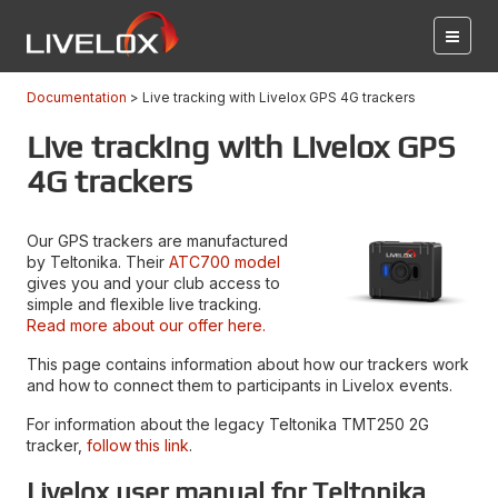
Documentation
Live tracking with Livelox GPS 4G trackers
Live tracking with Livelox GPS
4G trackers
Our GPS trackers are manufactured
by Teltonika. Their
ATC700 model
gives you and your club access to
simple and flexible live tracking.
Read more about our offer here.
This page contains information about how our trackers work
and how to connect them to participants in Livelox events.
For information about the legacy Teltonika TMT250 2G
tracker,
follow this link
.
Livelox user manual for Teltonika