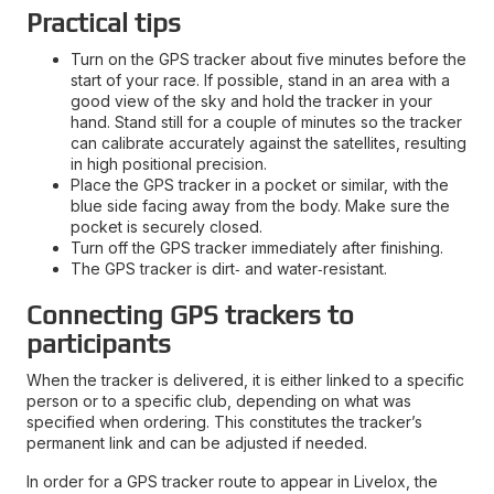
Practical tips
Turn on the GPS tracker about five minutes before the
start of your race. If possible, stand in an area with a
good view of the sky and hold the tracker in your
hand. Stand still for a couple of minutes so the tracker
can calibrate accurately against the satellites, resulting
in high positional precision.
Place the GPS tracker in a pocket or similar, with the
blue side facing away from the body. Make sure the
pocket is securely closed.
Turn off the GPS tracker immediately after finishing.
The GPS tracker is dirt‑ and water‑resistant.
Connecting GPS trackers to
participants
When the tracker is delivered, it is either linked to a specific
person or to a specific club, depending on what was
specified when ordering. This constitutes the tracker’s
permanent link and can be adjusted if needed.
In order for a GPS tracker route to appear in Livelox, the