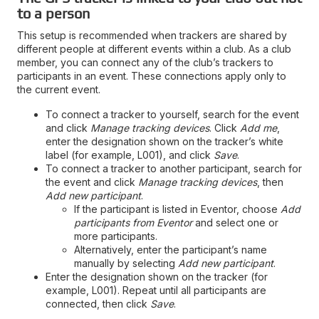
to a person
This setup is recommended when trackers are shared by
different people at different events within a club. As a club
member, you can connect any of the club’s trackers to
participants in an event. These connections apply only to
the current event.
To connect a tracker to yourself, search for the event
and click
Manage tracking devices
. Click
Add me
,
enter the designation shown on the tracker’s white
label (for example, L001), and click
Save
.
To connect a tracker to another participant, search for
the event and click
Manage tracking devices
, then
Add new participant
.
If the participant is listed in Eventor, choose
Add
participants from Eventor
and select one or
more participants.
Alternatively, enter the participant’s name
manually by selecting
Add new participant
.
Enter the designation shown on the tracker (for
example, L001). Repeat until all participants are
connected, then click
Save
.