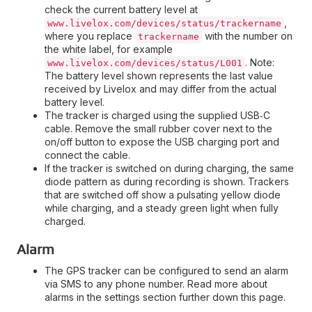
check the current battery level at
,
www.livelox.com/devices/status/trackername
where you replace
with the number on
trackername
the white label, for example
. Note:
www.livelox.com/devices/status/L001
The battery level shown represents the last value
received by Livelox and may differ from the actual
battery level.
The tracker is charged using the supplied USB‑C
cable. Remove the small rubber cover next to the
on/off button to expose the USB charging port and
connect the cable.
If the tracker is switched on during charging, the same
diode pattern as during recording is shown. Trackers
that are switched off show a pulsating yellow diode
while charging, and a steady green light when fully
charged.
Alarm
The GPS tracker can be configured to send an alarm
via SMS to any phone number. Read more about
alarms in the settings section further down this page.