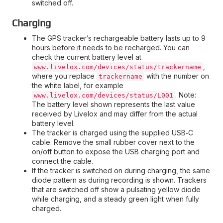
switched off.
Charging
The GPS tracker’s rechargeable battery lasts up to 9
hours before it needs to be recharged. You can
check the current battery level at
,
www.livelox.com/devices/status/trackername
where you replace
with the number on
trackername
the white label, for example
. Note:
www.livelox.com/devices/status/L001
The battery level shown represents the last value
received by Livelox and may differ from the actual
battery level.
The tracker is charged using the supplied USB‑C
cable. Remove the small rubber cover next to the
on/off button to expose the USB charging port and
connect the cable.
If the tracker is switched on during charging, the same
diode pattern as during recording is shown. Trackers
that are switched off show a pulsating yellow diode
while charging, and a steady green light when fully
charged.