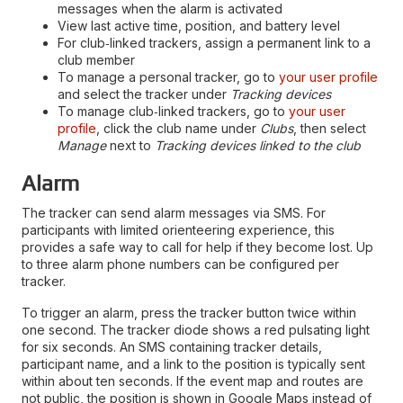
messages when the alarm is activated
View last active time, position, and battery level
For club‑linked trackers, assign a permanent link to a
club member
To manage a personal tracker, go to
your user profile
and select the tracker under
Tracking devices
To manage club‑linked trackers, go to
your user
profile
, click the club name under
Clubs
, then select
Manage
next to
Tracking devices linked to the club
Alarm
The tracker can send alarm messages via SMS. For
participants with limited orienteering experience, this
provides a safe way to call for help if they become lost. Up
to three alarm phone numbers can be configured per
tracker.
To trigger an alarm, press the tracker button twice within
one second. The tracker diode shows a red pulsating light
for six seconds. An SMS containing tracker details,
participant name, and a link to the position is typically sent
within about ten seconds. If the event map and routes are
not public, the position is shown in Google Maps instead of