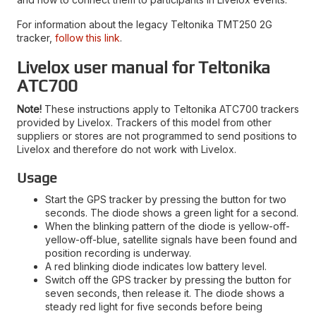
For information about the legacy Teltonika TMT250 2G
tracker,
follow this link
.
Livelox user manual for Teltonika
ATC700
Note!
These instructions apply to Teltonika ATC700 trackers
provided by Livelox. Trackers of this model from other
suppliers or stores are not programmed to send positions to
Livelox and therefore do not work with Livelox.
Usage
Start the GPS tracker by pressing the button for two
seconds. The diode shows a green light for a second.
When the blinking pattern of the diode is yellow-off-
yellow-off-blue, satellite signals have been found and
position recording is underway.
A red blinking diode indicates low battery level.
Switch off the GPS tracker by pressing the button for
seven seconds, then release it. The diode shows a
steady red light for five seconds before being