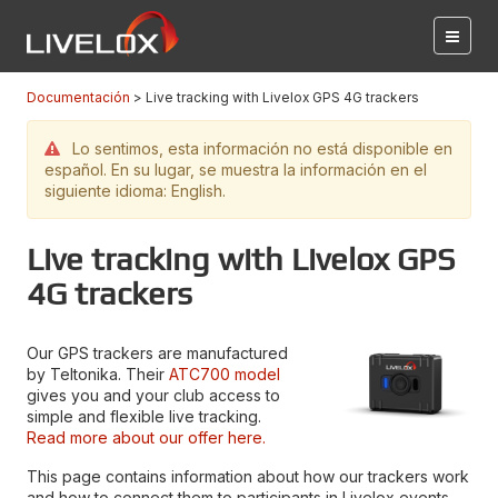
Documentación
Live tracking with Livelox GPS 4G trackers
Lo sentimos, esta información no está disponible en
español. En su lugar, se muestra la información en el
siguiente idioma: English.
Live tracking with Livelox GPS
4G trackers
Our GPS trackers are manufactured
by Teltonika. Their
ATC700 model
gives you and your club access to
simple and flexible live tracking.
Read more about our offer here.
This page contains information about how our trackers work
and how to connect them to participants in Livelox events.