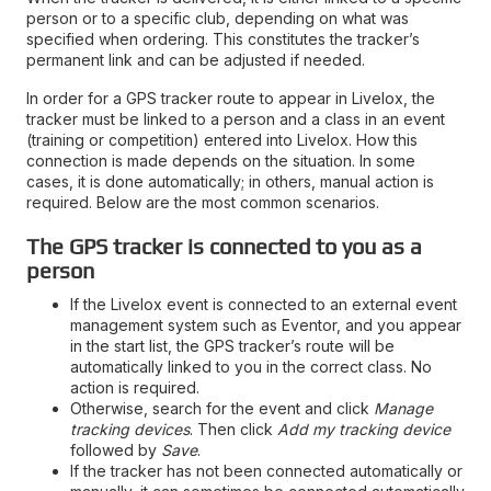
person or to a specific club, depending on what was
specified when ordering. This constitutes the tracker’s
permanent link and can be adjusted if needed.
In order for a GPS tracker route to appear in Livelox, the
tracker must be linked to a person and a class in an event
(training or competition) entered into Livelox. How this
connection is made depends on the situation. In some
cases, it is done automatically; in others, manual action is
required. Below are the most common scenarios.
The GPS tracker is connected to you as a
person
If the Livelox event is connected to an external event
management system such as Eventor, and you appear
in the start list, the GPS tracker’s route will be
automatically linked to you in the correct class. No
action is required.
Otherwise, search for the event and click
Manage
tracking devices
. Then click
Add my tracking device
followed by
Save
.
If the tracker has not been connected automatically or