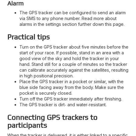
Alarm
The GPS tracker can be configured to send an alarm
via SMS to any phone number. Read more about
alarms in the settings section further down this page.
Practical tips
Turn on the GPS tracker about five minutes before the
start of your race. If possible, stand in an area with a
good view of the sky and hold the tracker in your
hand. Stand still for a couple of minutes so the tracker
can calibrate accurately against the satellites, resulting
in high positional precision.
Place the GPS tracker in a pocket or similar, with the
blue side facing away from the body. Make sure the
pocket is securely closed.
Turn off the GPS tracker immediately after finishing.
The GPS tracker is dirt‑ and water‑resistant.
Connecting GPS trackers to
participants
When the tracker is delivered, it is either linked to a specific