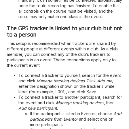
manually, it can sometimes be connected automatically
once the route recording has finished. To enable this,
all controls on the course must be visited, and the
route may only match one class in the event.
The GPS tracker is linked to your club but not
to a person
This setup is recommended when trackers are shared by
different people at different events within a club. As a club
member, you can connect any of the club’s trackers to
participants in an event. These connections apply only to
the current event.
To connect a tracker to yourself, search for the event
and click
Manage tracking devices
. Click
Add me
,
enter the designation shown on the tracker’s white
label (for example, L001), and click
Save
.
To connect a tracker to another participant, search for
the event and click
Manage tracking devices
, then
Add new participant
.
If the participant is listed in Eventor, choose
Add
participants from Eventor
and select one or
more participants.