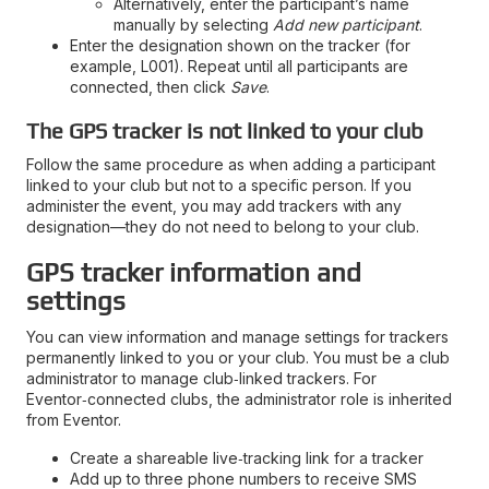
Alternatively, enter the participant’s name
manually by selecting
Add new participant
.
Enter the designation shown on the tracker (for
example, L001). Repeat until all participants are
connected, then click
Save
.
The GPS tracker is not linked to your club
Follow the same procedure as when adding a participant
linked to your club but not to a specific person. If you
administer the event, you may add trackers with any
designation—they do not need to belong to your club.
GPS tracker information and
settings
You can view information and manage settings for trackers
permanently linked to you or your club. You must be a club
administrator to manage club‑linked trackers. For
Eventor‑connected clubs, the administrator role is inherited
from Eventor.
Create a shareable live‑tracking link for a tracker
Add up to three phone numbers to receive SMS