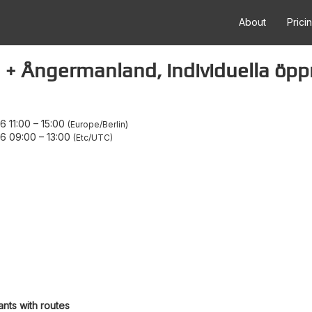
About
Prici
 + Ångermanland, individuella öpp
 11:00
–
15:00
Europe/Berlin
6 09:00
–
13:00
Etc/UTC
ants with routes