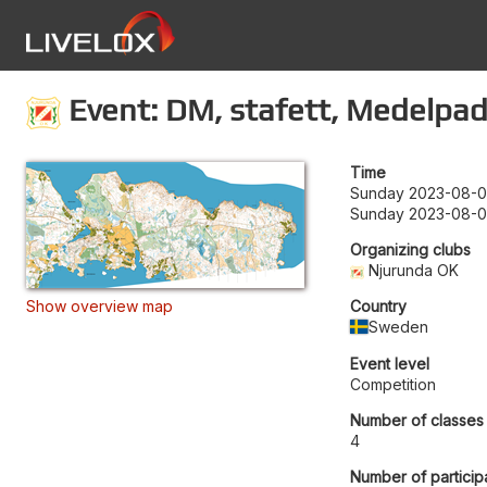
Event: DM, stafett, Medelpad
Time
Sunday 2023-08-06
Sunday 2023-08-0
Organizing clubs
Njurunda OK
Show overview map
Country
Sweden
Event level
Competition
Number of classes
4
Number of particip