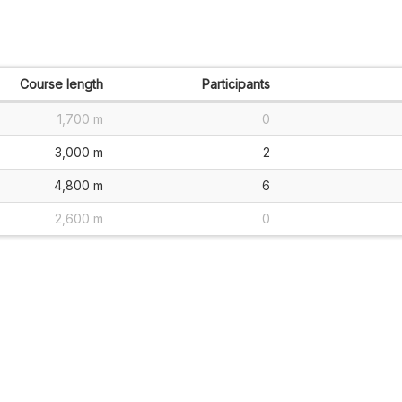
Course length
Participants
1,700 m
0
3,000 m
2
4,800 m
6
2,600 m
0