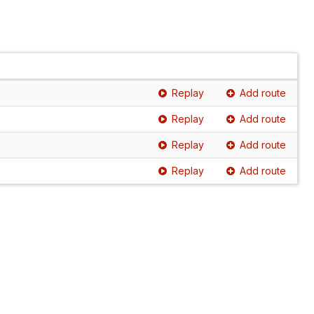
Replay
Add route
Replay
Add route
Replay
Add route
Replay
Add route