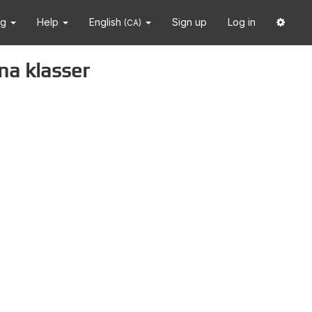
ng
Help
English
Sign up
Log in
(CA)
na klasser