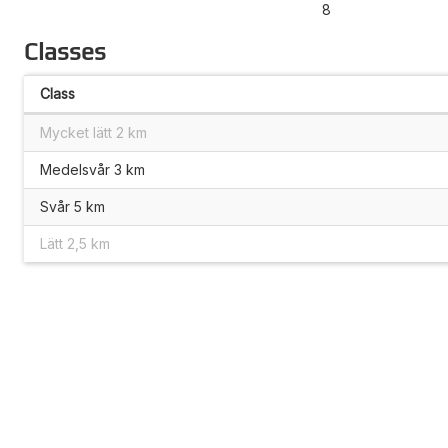
8
Classes
Class
Mycket lätt 2 km
Medelsvår 3 km
Svår 5 km
Lätt 2,5 km