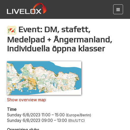
Event: DM, stafett,
Medelpad + Ångermanland,
individuella öppna klasser
Show overview map
Time
Sunday 6/8/2023 11:00
–
15:00
Europe/Berlin
Sunday 6/8/2023 09:00
–
13:00
Etc/UTC
Organizing clubs