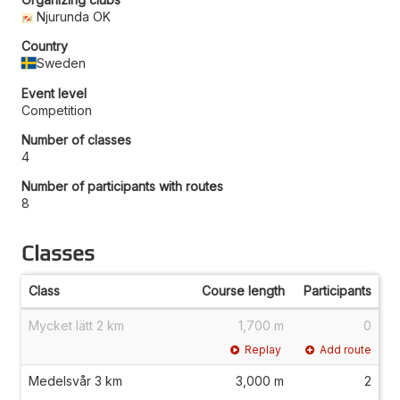
Njurunda OK
Country
Sweden
Event level
Competition
Number of classes
4
Number of participants with routes
8
Classes
Class
Course length
Participants
Mycket lätt 2 km
1,700 m
0
Replay
Add route
Medelsvår 3 km
3,000 m
2