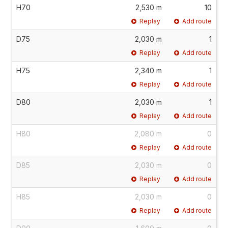
H70
2,530 m
10
Replay
Add route
D75
2,030 m
1
Replay
Add route
H75
2,340 m
1
Replay
Add route
D80
2,030 m
1
Replay
Add route
H80
2,080 m
0
Replay
Add route
D85
2,030 m
0
Replay
Add route
H85
2,030 m
0
Replay
Add route