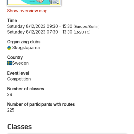
Show overview map
Time
Saturday 8/12/2023 09:30
–
15:30
Europe/Berlin
Saturday 8/12/2023 07:30
–
13:30
Etc/UTC
Organizing clubs
Skogslöparna
Country
Sweden
Event level
Competition
Number of classes
39
Number of participants with routes
225
Classes