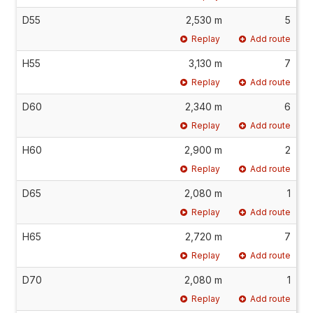
D55
2,530 m
5
Replay
Add route
H55
3,130 m
7
Replay
Add route
D60
2,340 m
6
Replay
Add route
H60
2,900 m
2
Replay
Add route
D65
2,080 m
1
Replay
Add route
H65
2,720 m
7
Replay
Add route
D70
2,080 m
1
Replay
Add route