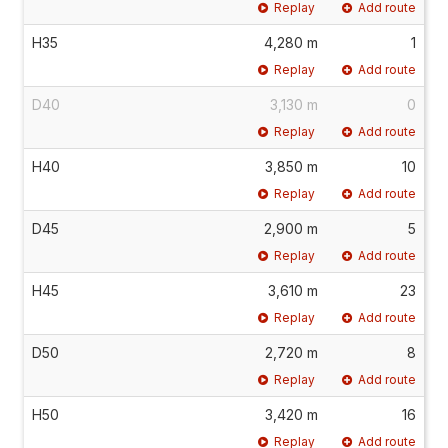
Replay
Add route
H35
4,280 m
1
Replay
Add route
D40
3,130 m
0
Replay
Add route
H40
3,850 m
10
Replay
Add route
D45
2,900 m
5
Replay
Add route
H45
3,610 m
23
Replay
Add route
D50
2,720 m
8
Replay
Add route
H50
3,420 m
16
Replay
Add route