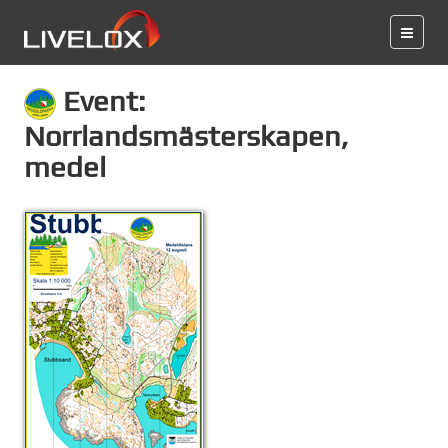
Event:
Norrlandsmästerskapen,
medel