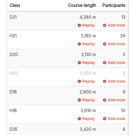
Class
Course length
Participants
D21
4,280 m
13
Replay
Add route
H21
5,180 m
29
Replay
Add route
D20
3,130 m
5
Replay
Add route
H20
3,850 m
0
Replay
Add route
D18
2,900 m
9
Replay
Add route
H18
3,610 m
10
Replay
Add route
D35
3,420 m
6