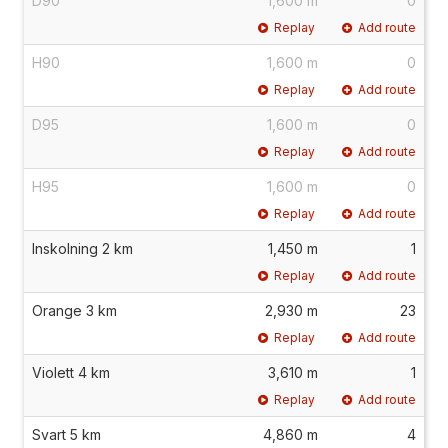
D90
1,600 m
0
Replay
Add route
H90
1,600 m
0
Replay
Add route
D95
1,600 m
0
Replay
Add route
H95
1,600 m
0
Replay
Add route
Inskolning 2 km
1,450 m
1
Replay
Add route
Orange 3 km
2,930 m
23
Replay
Add route
Violett 4 km
3,610 m
1
Replay
Add route
Svart 5 km
4,860 m
4