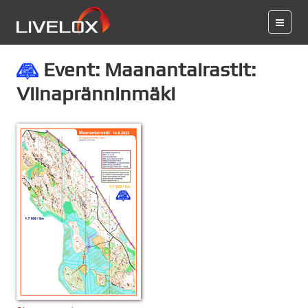
Event: Maanantairastit:
Viinapränninmäki