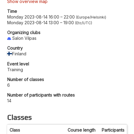
Show overview map
Time
Monday 2023-08-14 16:00
–
22:00
Europe/Helsinki
Monday 2023-08-14 13:00
–
19:00
Etc/UTC
Organizing clubs
Salon Vilpas
Country
Finland
Event level
Training
Number of classes
6
Number of participants with routes
14
Classes
Class
Course length
Participants