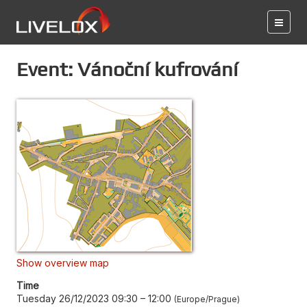
Event: Vánoční kufrování
Show overview map
Time
Tuesday 26/12/2023 09:30
–
12:00
Europe/Prague