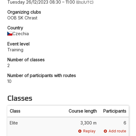
Tuesday 26/12/2023 08:30
–
11:00
Etc/UTC
Organizing clubs
OOB SK Chrast
Country
Czechia
Event level
Training
Number of classes
2
Number of participants with routes
10
Classes
Class
Course length
Participants
Elite
3,300 m
6
Replay
Add route