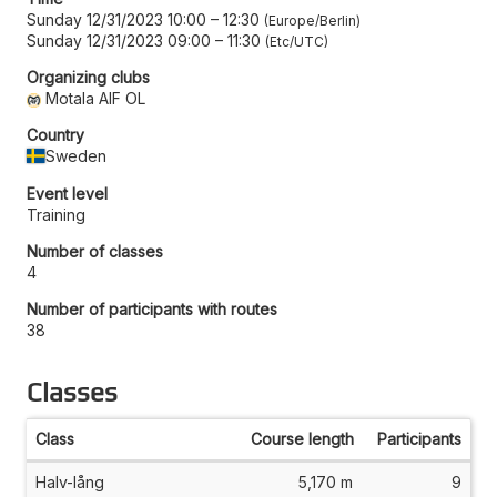
Sunday 12/31/2023 10:00
–
12:30
Europe/Berlin
Sunday 12/31/2023 09:00
–
11:30
Etc/UTC
Organizing clubs
Motala AIF OL
Country
Sweden
Event level
Training
Number of classes
4
Number of participants with routes
38
Classes
Class
Course length
Participants
Halv-lång
5,170 m
9