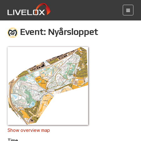
Event: Nyårsloppet
Show overview map
Time