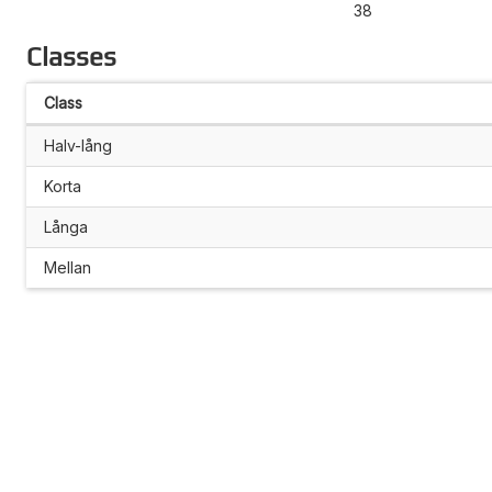
38
Classes
Class
Halv-lång
Korta
Långa
Mellan