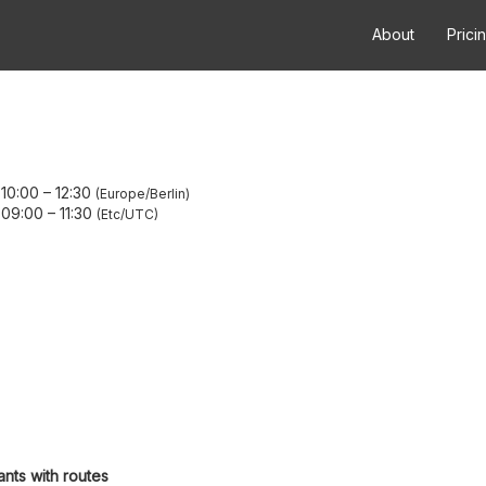
About
Prici
 10:00
–
12:30
Europe/Berlin
 09:00
–
11:30
Etc/UTC
ants with routes