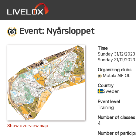
Event: Nyårsloppet
Time
Sunday 31/12/2023
Sunday 31/12/2023
Organizing clubs
Motala AIF OL
Country
Sweden
Event level
Training
Number of classes
4
Show overview map
Number of particip