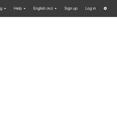
ng
Help
English
Sign up
Log in
(AU)