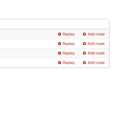
Replay
Add route
Replay
Add route
Replay
Add route
Replay
Add route