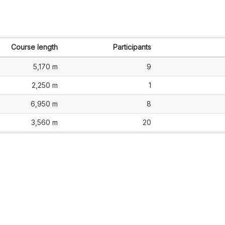
Course length
Participants
5,170 m
9
2,250 m
1
6,950 m
8
3,560 m
20