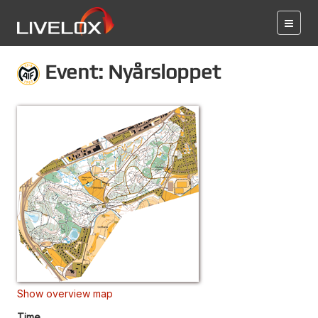
Event: Nyårsloppet
Show overview map
Time