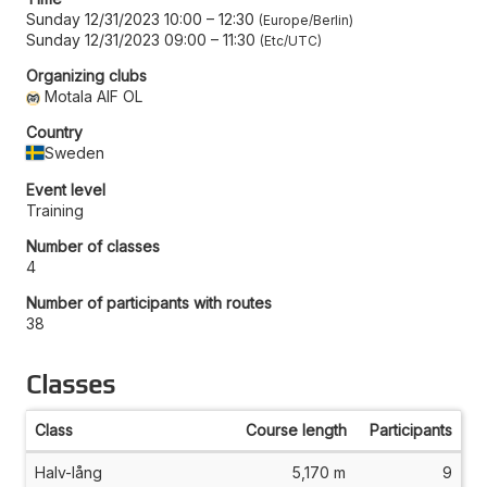
Sunday 12/31/2023 10:00
–
12:30
Europe/Berlin
Sunday 12/31/2023 09:00
–
11:30
Etc/UTC
Organizing clubs
Motala AIF OL
Country
Sweden
Event level
Training
Number of classes
4
Number of participants with routes
38
Classes
Class
Course length
Participants
Halv-lång
5,170 m
9