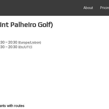
About
Prici
nt Palheiro Golf)
:30
–
20:30
Europe/Lisbon
:30
–
20:30
Etc/UTC
ants with routes