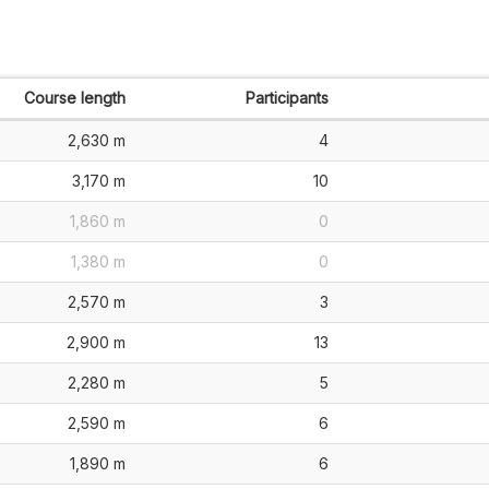
Course length
Participants
2,630 m
4
3,170 m
10
1,860 m
0
1,380 m
0
2,570 m
3
2,900 m
13
2,280 m
5
2,590 m
6
1,890 m
6