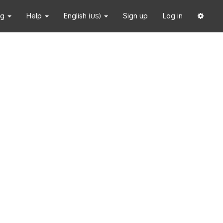
ng
Help
English
Sign up
Log in
(US)