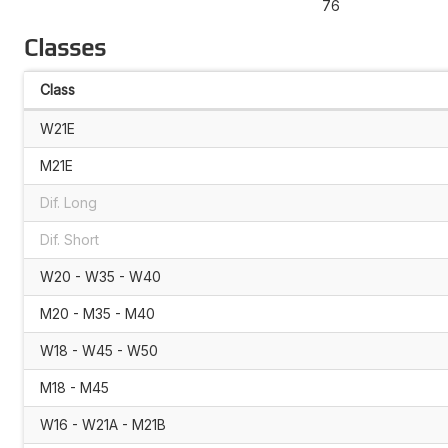
76
Classes
Class
W21E
M21E
Dif. Long
Dif. Short
W20 - W35 - W40
M20 - M35 - M40
W18 - W45 - W50
M18 - M45
W16 - W21A - M21B