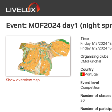
Event: MOF2024 day1 (night spri
Time
Friday 1/12/2024 18
Friday 1/12/2024 18
Organizing clubs
CMoFunchal
Country
Portugal
Show overview map
Event level
Competition
Number of classes
20
Number of particip