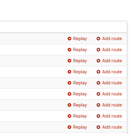
Replay
Add route
Replay
Add route
Replay
Add route
Replay
Add route
Replay
Add route
Replay
Add route
Replay
Add route
Replay
Add route
Replay
Add route