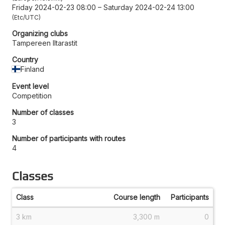
Friday 2024-02-23 08:00
–
Saturday 2024-02-24 13:00
Etc/UTC
Organizing clubs
Tampereen Iltarastit
Country
Finland
Event level
Competition
Number of classes
3
Number of participants with routes
4
Classes
Class
Course length
Participants
3 km
3,300 m
0