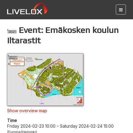
Event: Emäkosken koulun
iltarastit
Show overview map
Time
Friday 2024-02-23 10:00
–
Saturday 2024-02-24 15:00
Europe/Helsinki