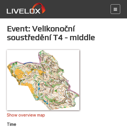
Event: Velikonoční
soustředění T4 - middle
Show overview map
Time