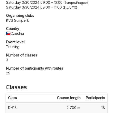
Saturday 3/30/2024 09:00
–
12:00
Europe/Prague
Saturday 3/30/2024 08:00
–
11:00
Etc/UTC
Organizing clubs
KVS Sumperk
Country
Czechia
Event level
Training
Number of classes
3
Number of participants with routes
29
Classes
Class
Course length
Participants
DH18
2,700 m
18