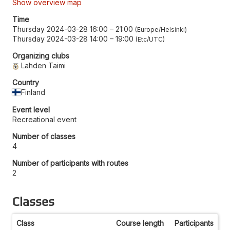
Show overview map
Time
Thursday 2024-03-28 16:00
–
21:00
Europe/Helsinki
Thursday 2024-03-28 14:00
–
19:00
Etc/UTC
Organizing clubs
Lahden Taimi
Country
Finland
Event level
Recreational event
Number of classes
4
Number of participants with routes
2
Classes
Class
Course length
Participants