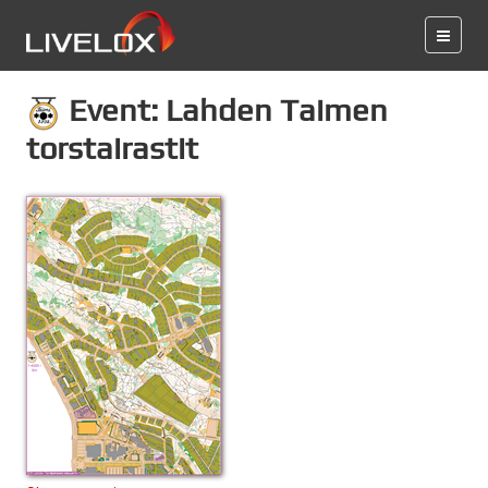
Event: Lahden Taimen
torstairastit