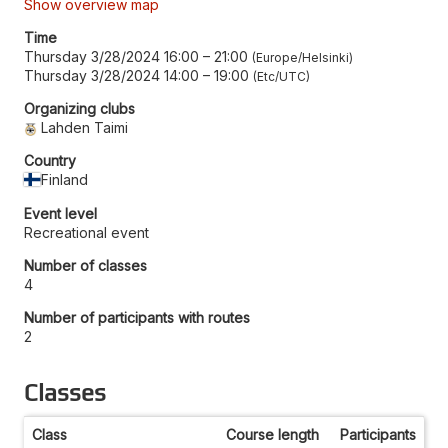
Show overview map
Time
Thursday 3/28/2024 16:00
–
21:00
Europe/Helsinki
Thursday 3/28/2024 14:00
–
19:00
Etc/UTC
Organizing clubs
Lahden Taimi
Country
Finland
Event level
Recreational event
Number of classes
4
Number of participants with routes
2
Classes
Class
Course length
Participants