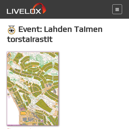
Event: Lahden Taimen
torstairastit