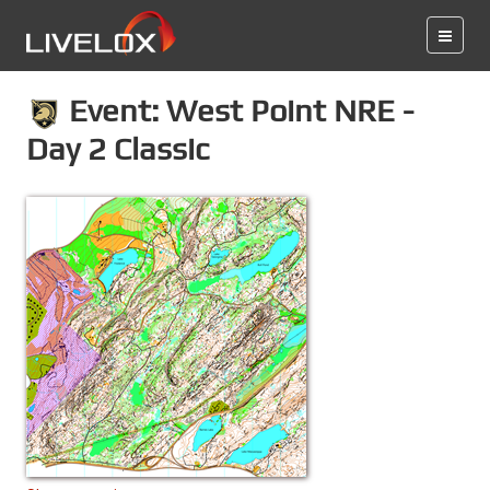
Event: West Point NRE -
Day 2 Classic