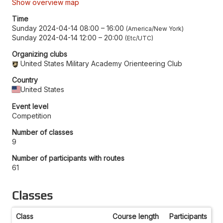
Show overview map
Time
Sunday 2024-04-14 08:00
–
16:00
America/New York
Sunday 2024-04-14 12:00
–
20:00
Etc/UTC
Organizing clubs
United States Military Academy Orienteering Club
Country
United States
Event level
Competition
Number of classes
9
Number of participants with routes
61
Classes
Class
Course length
Participants