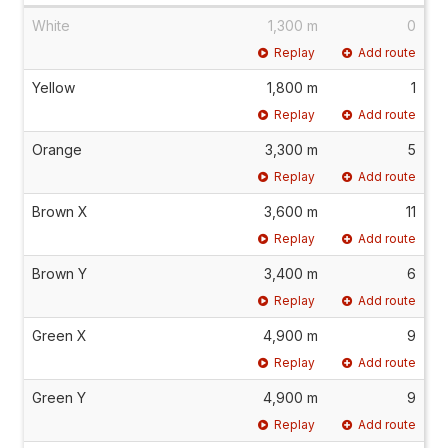
White
1,300 m
0
Replay
Add route
Yellow
1,800 m
1
Replay
Add route
Orange
3,300 m
5
Replay
Add route
Brown X
3,600 m
11
Replay
Add route
Brown Y
3,400 m
6
Replay
Add route
Green X
4,900 m
9
Replay
Add route
Green Y
4,900 m
9
Replay
Add route