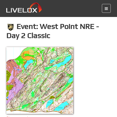
Event: West Point NRE -
Day 2 Classic