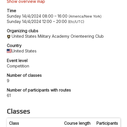
Show overview map
Time
Sunday 14/4/2024 08:00
–
16:00
America/New York
Sunday 14/4/2024 12:00
–
20:00
Etc/UTC
Organizing clubs
United States Military Academy Orienteering Club
Country
United States
Event level
Competition
Number of classes
9
Number of participants with routes
61
Classes
Class
Course length
Participants