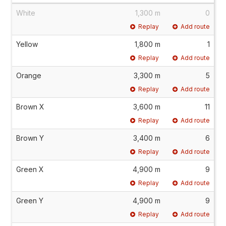
White
1,300 m
0
Replay
Add route
Yellow
1,800 m
1
Replay
Add route
Orange
3,300 m
5
Replay
Add route
Brown X
3,600 m
11
Replay
Add route
Brown Y
3,400 m
6
Replay
Add route
Green X
4,900 m
9
Replay
Add route
Green Y
4,900 m
9
Replay
Add route