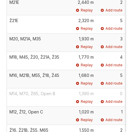
M21E
2,440 m
2
Replay
Add route
Ž21E
2,320 m
5
Replay
Add route
M20, M21A, M35
1,930 m
3
Replay
Add route
M18, M45, Ž20, Ž21A, Ž35
1,770 m
4
Replay
Add route
M16, M21B, M55, Ž18, Ž45
1,680 m
5
Replay
Add route
M14, M70, Ž65, Open B
1,390 m
0
Replay
Add route
M12, Ž12, Open C
1,020 m
1
Replay
Add route
Ž16, Ž21B, Ž55, M65
1,550 m
2