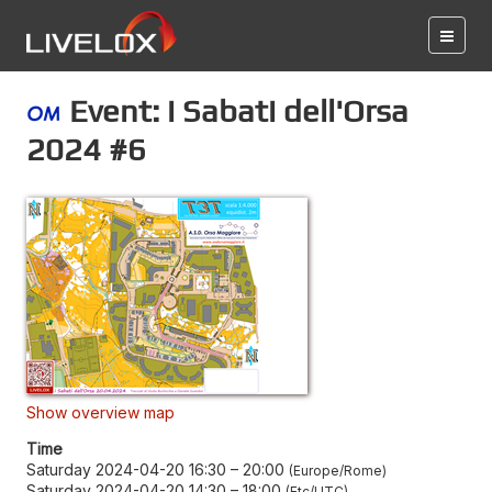
Event: i Sabati dell'Orsa
2024 #6
Show overview map
Time
Saturday 2024-04-20 16:30
–
20:00
Europe/Rome
Saturday 2024-04-20 14:30
–
18:00
Etc/UTC