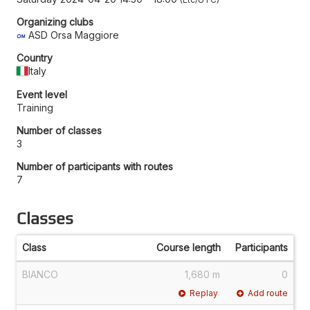
Organizing clubs
ASD Orsa Maggiore
Country
Italy
Event level
Training
Number of classes
3
Number of participants with routes
7
Classes
Class
Course length
Participants
BIANCO
1,680 m
0
Replay
Add route