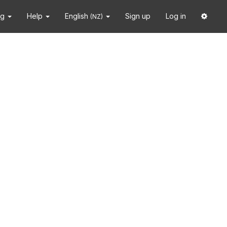
ng
Help
English
Sign up
Log in
(NZ)