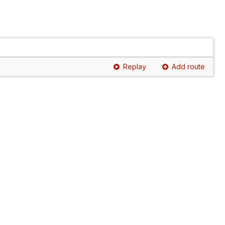
Replay
Add route