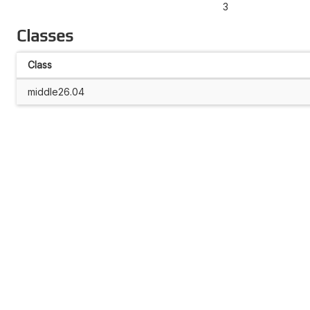
3
Classes
Class
middle26.04