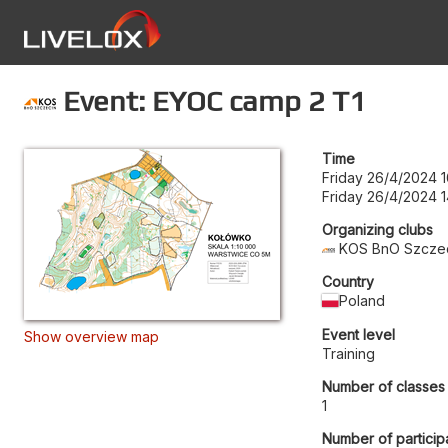
Event: EYOC camp 2 T1
Time
Friday 26/4/2024 1
Friday 26/4/2024 1
Organizing clubs
KOS BnO Szcze
Country
Poland
Event level
Show overview map
Training
Number of classes
1
Number of particip