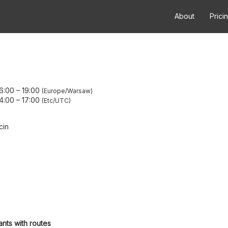
About
Prici
6:00
–
19:00
Europe/Warsaw
4:00
–
17:00
Etc/UTC
cin
ants with routes