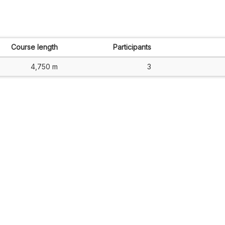
Course length
Participants
4,750 m
3