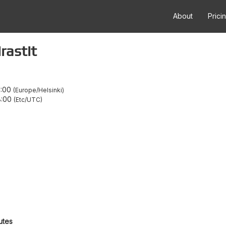
About
Prici
rastit
1:00
Europe/Helsinki
8:00
Etc/UTC
utes