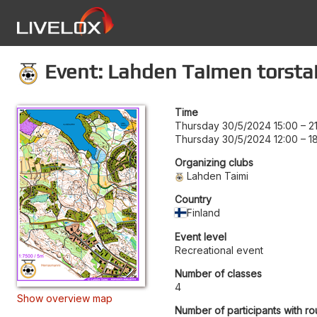
Event: Lahden Taimen torstai
Time
Thursday 30/5/2024 15:00
–
2
Thursday 30/5/2024 12:00
–
1
Organizing clubs
Lahden Taimi
Country
Finland
Event level
Recreational event
Number of classes
4
Show overview map
Number of participants with ro