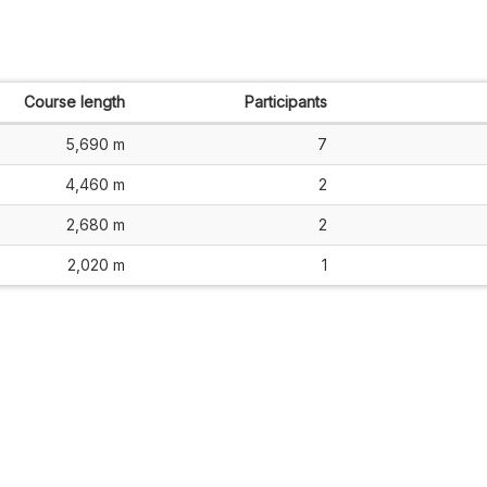
Course length
Participants
5,690 m
7
4,460 m
2
2,680 m
2
2,020 m
1