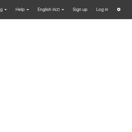
ng
Help
English
Sign up
Log in
(NZ)