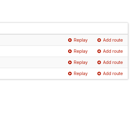
Replay
Add route
Replay
Add route
Replay
Add route
Replay
Add route