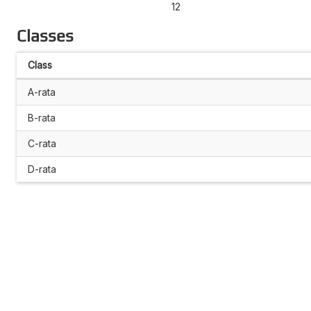
12
Classes
Class
A-rata
B-rata
C-rata
D-rata