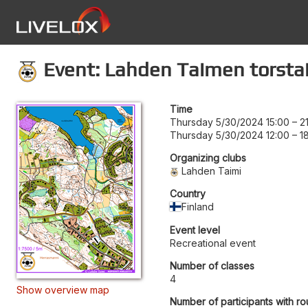
Event: Lahden Taimen torstai
Time
Thursday 5/30/2024 15:00
–
2
Thursday 5/30/2024 12:00
–
1
Organizing clubs
Lahden Taimi
Country
Finland
Event level
Recreational event
Number of classes
4
Show overview map
Number of participants with ro