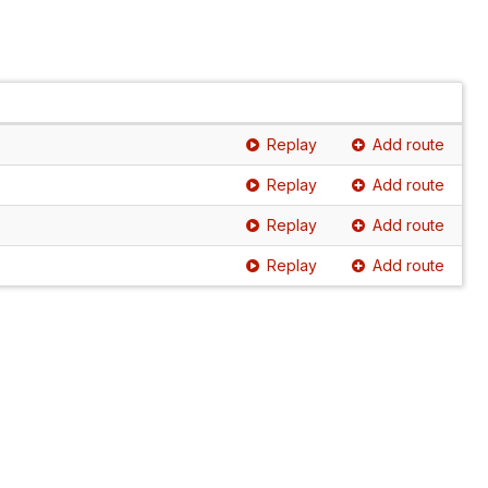
Replay
Add route
Replay
Add route
Replay
Add route
Replay
Add route