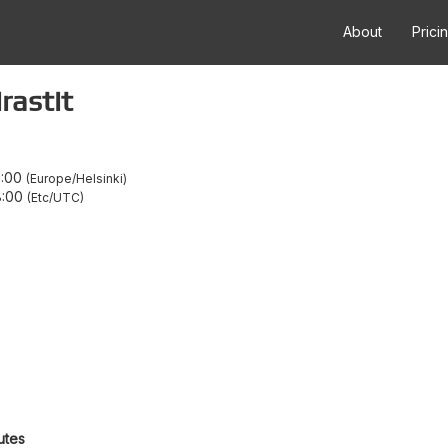
About
Prici
rastit
1:00
Europe/Helsinki
8:00
Etc/UTC
utes