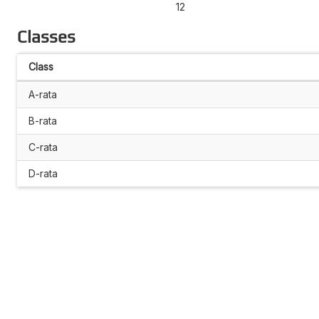
12
Classes
Class
A-rata
B-rata
C-rata
D-rata