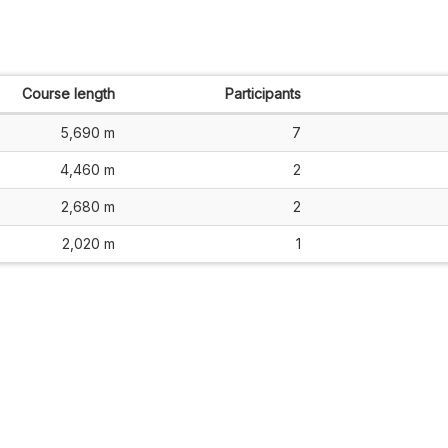
Course length
Participants
5,690 m
7
4,460 m
2
2,680 m
2
2,020 m
1