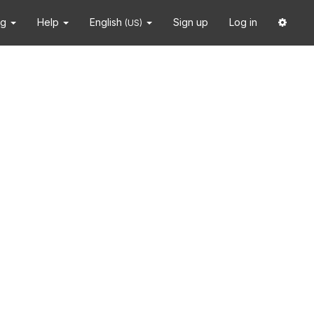
ng
Help
English
Sign up
Log in
(US)