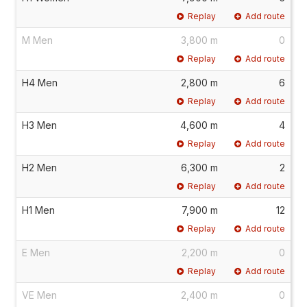
Replay
Add route
M Men
3,800 m
0
Replay
Add route
H4 Men
2,800 m
6
Replay
Add route
H3 Men
4,600 m
4
Replay
Add route
H2 Men
6,300 m
2
Replay
Add route
H1 Men
7,900 m
12
Replay
Add route
E Men
2,200 m
0
Replay
Add route
VE Men
2,400 m
0