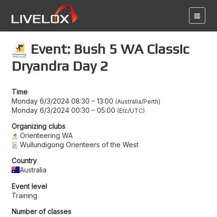
Event: Bush 5 WA Classic
Dryandra Day 2
Time
Monday 6/3/2024 08:30
–
13:00
Australia/Perth
Monday 6/3/2024 00:30
–
05:00
Etc/UTC
Organizing clubs
Orienteering WA
Wullundigong Orienteers of the West
Country
Australia
Event level
Training
Number of classes