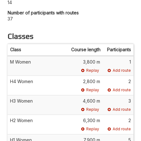
14
Number of participants with routes
37
Classes
Class
Course length
Participants
M Women
3,800 m
1
Replay
Add route
H4 Women
2,800 m
2
Replay
Add route
H3 Women
4,600 m
3
Replay
Add route
H2 Women
6,300 m
2
Replay
Add route
H1 Women
7,900 m
5