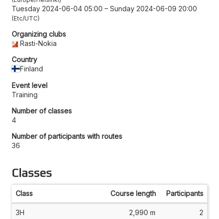
Tuesday 2024-06-04 05:00
–
Sunday 2024-06-09 20:00
Etc/UTC
Organizing clubs
Rasti-Nokia
Country
Finland
Event level
Training
Number of classes
4
Number of participants with routes
36
Classes
Class
Course length
Participants
3H
2,990 m
2