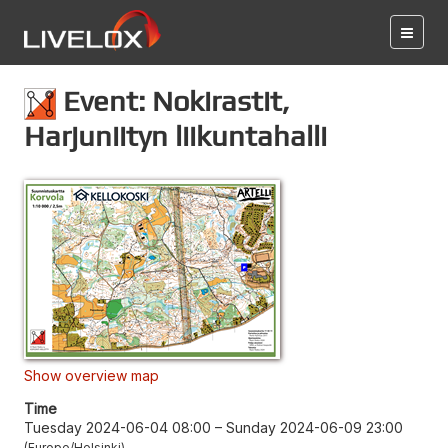
Event: Nokirastit,
Harjuniityn liikuntahalli
Show overview map
Time
Tuesday 2024-06-04 08:00
–
Sunday 2024-06-09 23:00
Europe/Helsinki