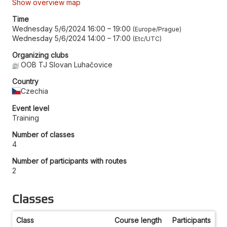
Show overview map
Time
Wednesday 5/6/2024 16:00
–
19:00
Europe/Prague
Wednesday 5/6/2024 14:00
–
17:00
Etc/UTC
Organizing clubs
OOB TJ Slovan Luhačovice
Country
Czechia
Event level
Training
Number of classes
4
Number of participants with routes
2
Classes
Class
Course length
Participants