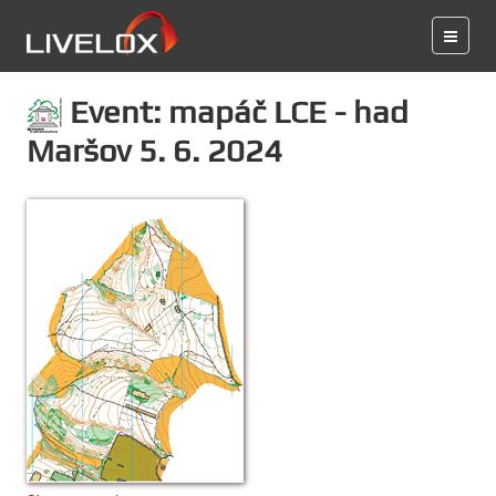
Event: mapáč LCE - had
Maršov 5. 6. 2024