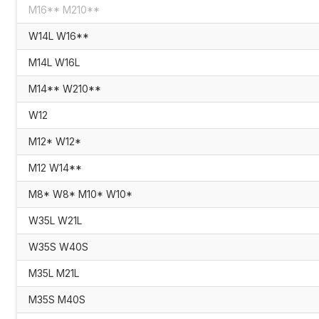
M16** M210**
W14L W16**
M14L W16L
M14** W210**
W12
M12* W12*
M12 W14**
M8* W8* M10* W10*
W35L W21L
W35S W40S
M35L M21L
M35S M40S