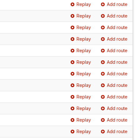
Replay
Add route
Replay
Add route
Replay
Add route
Replay
Add route
Replay
Add route
Replay
Add route
Replay
Add route
Replay
Add route
Replay
Add route
Replay
Add route
Replay
Add route
Replay
Add route