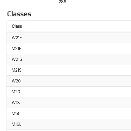
286
Classes
Class
W21E
M21E
W21S
M21S
W20
M20
W18
M18
M16L