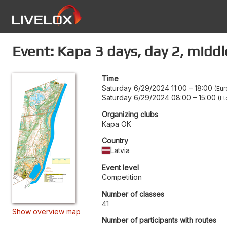
Event: Kapa 3 days, day 2, middl
Time
Saturday 6/29/2024 11:00
–
18:00
Eur
Saturday 6/29/2024 08:00
–
15:00
Et
Organizing clubs
Kapa OK
Country
Latvia
Event level
Competition
Number of classes
41
Show overview map
Number of participants with routes