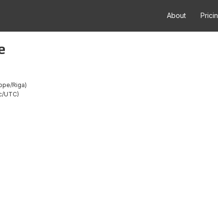
About
Prici
e
ope/Riga
c/UTC