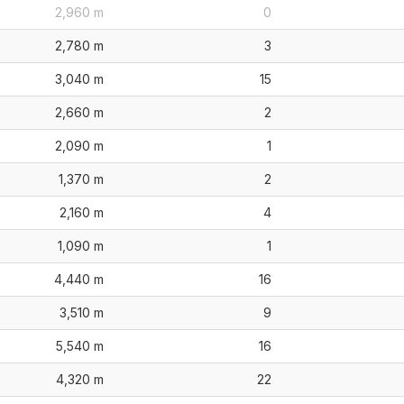
2,960 m
0
2,780 m
3
3,040 m
15
2,660 m
2
2,090 m
1
1,370 m
2
2,160 m
4
1,090 m
1
4,440 m
16
3,510 m
9
5,540 m
16
4,320 m
22