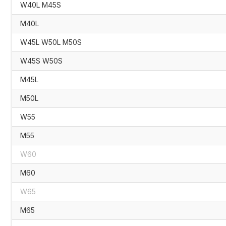
W40L M45S
M40L
W45L W50L M50S
W45S W50S
M45L
M50L
W55
M55
W60
M60
W65
M65