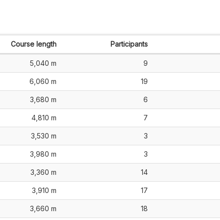
Course length
Participants
5,040 m
9
6,060 m
19
3,680 m
6
4,810 m
7
3,530 m
3
3,980 m
3
3,360 m
14
3,910 m
17
3,660 m
18