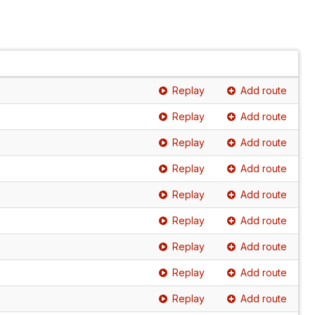
Replay
Add route
Replay
Add route
Replay
Add route
Replay
Add route
Replay
Add route
Replay
Add route
Replay
Add route
Replay
Add route
Replay
Add route