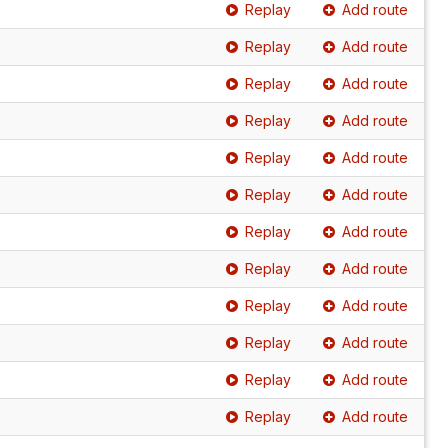
Replay
Add route
Replay
Add route
Replay
Add route
Replay
Add route
Replay
Add route
Replay
Add route
Replay
Add route
Replay
Add route
Replay
Add route
Replay
Add route
Replay
Add route
Replay
Add route