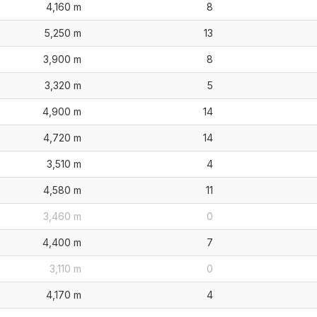
4,160 m
8
5,250 m
13
3,900 m
8
3,320 m
5
4,900 m
14
4,720 m
14
3,510 m
4
4,580 m
11
3,460 m
0
4,400 m
7
3,110 m
0
4,170 m
4