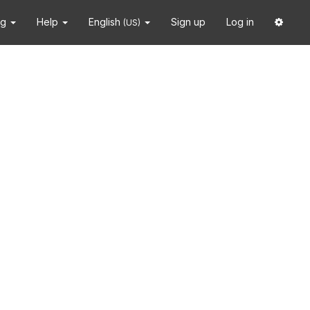
ng
Help
English
Sign up
Log in
(US)