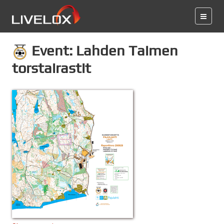
Event: Lahden Taimen
torstairastit