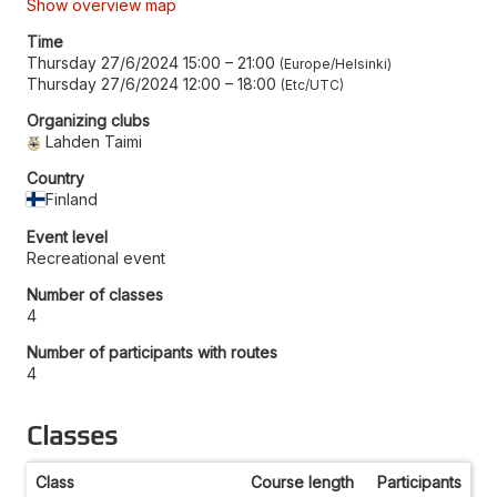
Show overview map
Time
Thursday 27/6/2024 15:00
–
21:00
Europe/Helsinki
Thursday 27/6/2024 12:00
–
18:00
Etc/UTC
Organizing clubs
Lahden Taimi
Country
Finland
Event level
Recreational event
Number of classes
4
Number of participants with routes
4
Classes
Class
Course length
Participants