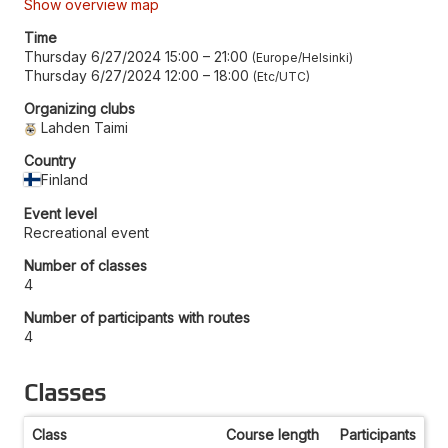
Show overview map
Time
Thursday 6/27/2024 15:00
–
21:00
Europe/Helsinki
Thursday 6/27/2024 12:00
–
18:00
Etc/UTC
Organizing clubs
Lahden Taimi
Country
Finland
Event level
Recreational event
Number of classes
4
Number of participants with routes
4
Classes
Class
Course length
Participants