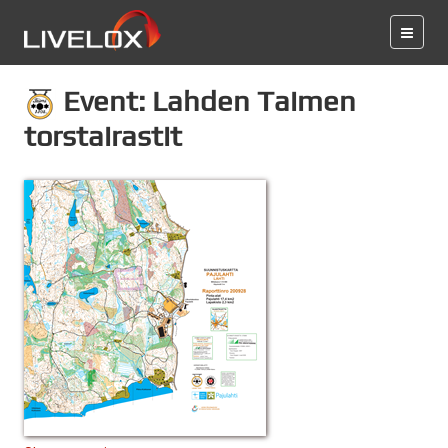
Event: Lahden Taimen
torstairastit