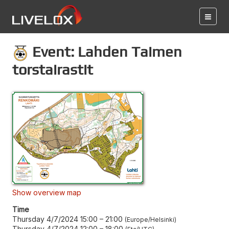
Event: Lahden Taimen
torstairastit
Show overview map
Time
Thursday 4/7/2024 15:00
–
21:00
Europe/Helsinki
Thursday 4/7/2024 12:00
–
18:00