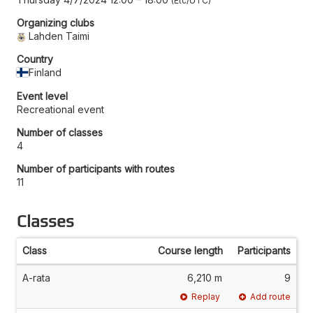
Etc/UTC
Organizing clubs
Lahden Taimi
Country
Finland
Event level
Recreational event
Number of classes
4
Number of participants with routes
11
Classes
Class
Course length
Participants
A-rata
6,210 m
9
Replay
Add route