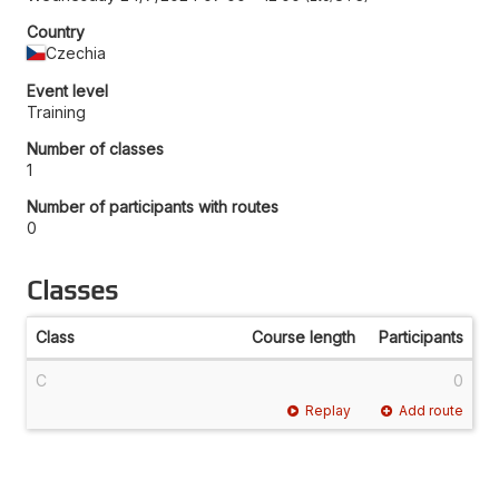
Country
Czechia
Event level
Training
Number of classes
1
Number of participants with routes
0
Classes
Class
Course length
Participants
C
0
Replay
Add route