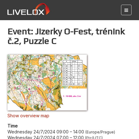
Event: Jizerky O-Fest, trénink
č.2, Puzzle C
Show overview map
Time
Wednesday 24/7/2024 09:00
–
14:00
Europe/Prague
Wednesday 24/7/2024 07:00
–
12:00
Etc/UTC