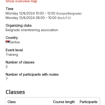
Show overview map
Time
Monday 12/8/2024 10:00
–
12:00
Europe/Belgrade
Monday 12/8/2024 08:00
–
10:00
Etc/UTC
Organizing clubs
Belgrade orienteering association
Country
Serbia
Event level
Training
Number of classes
3
Number of participants with routes
7
Classes
Class
Course length
Participants