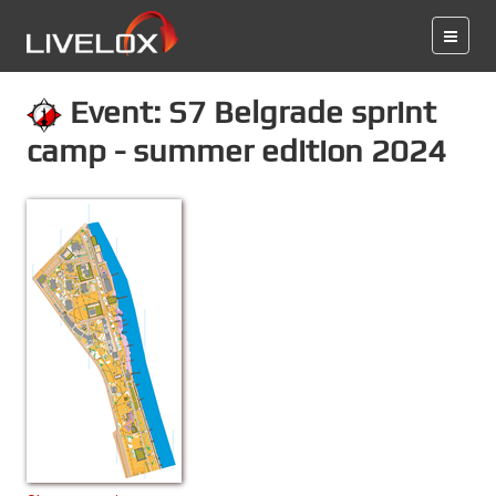
Event: S7 Belgrade sprint
camp - summer edition 2024