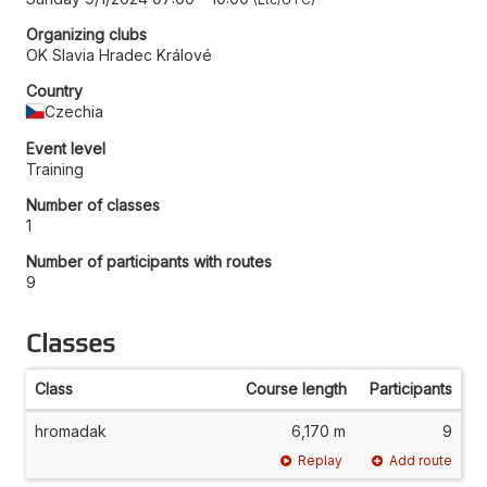
Organizing clubs
OK Slavia Hradec Králové
Country
Czechia
Event level
Training
Number of classes
1
Number of participants with routes
9
Classes
Class
Course length
Participants
hromadak
6,170 m
9
Replay
Add route