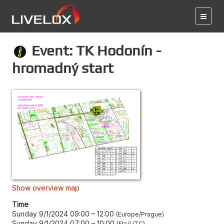
Event: TK Hodonín -
hromadný start
Show overview map
Time
Sunday 9/1/2024 09:00
–
12:00
Europe/Prague
Sunday 9/1/2024 07:00
–
10:00
Etc/UTC