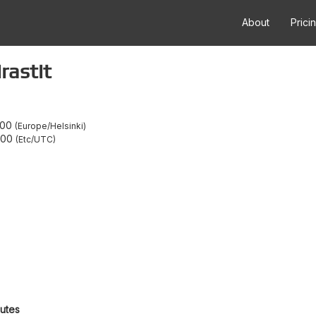
About
Prici
rastit
:00
Europe/Helsinki
:00
Etc/UTC
outes