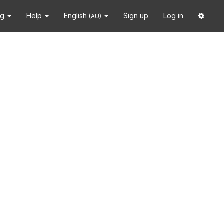
ng
Help
English
Sign up
Log in
(AU)