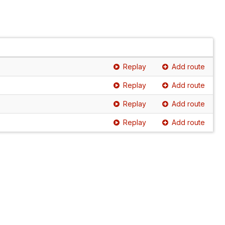
Replay
Add route
Replay
Add route
Replay
Add route
Replay
Add route