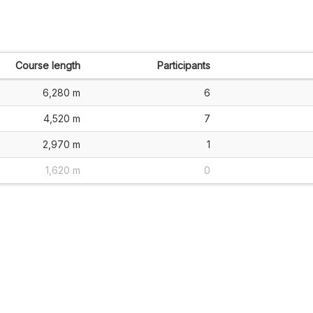
Course length
Participants
6,280 m
6
4,520 m
7
2,970 m
1
1,620 m
0