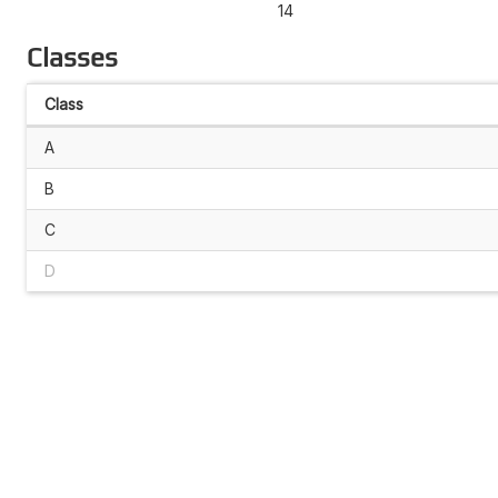
14
Classes
Class
A
B
C
D