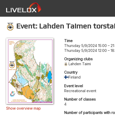
Event: Lahden Taimen torstai
Time
Thursday 5/9/2024 15:00
–
21
Thursday 5/9/2024 12:00
–
18
Organizing clubs
Lahden Taimi
Country
Finland
Event level
Recreational event
Number of classes
4
Show overview map
Number of participants with r