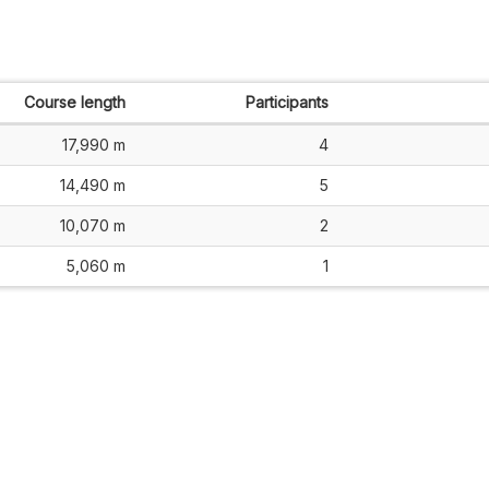
Course length
Participants
17,990 m
4
14,490 m
5
10,070 m
2
5,060 m
1