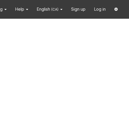
ng
Help
English
Sign up
Log in
(CA)