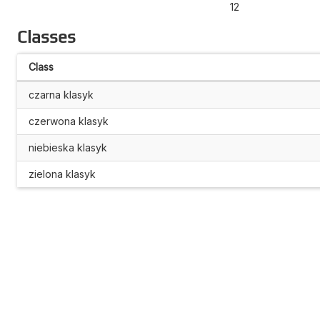
12
Classes
Class
czarna klasyk
czerwona klasyk
niebieska klasyk
zielona klasyk