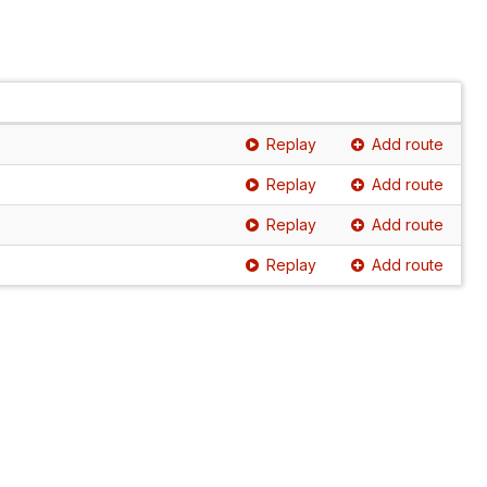
Replay
Add route
Replay
Add route
Replay
Add route
Replay
Add route