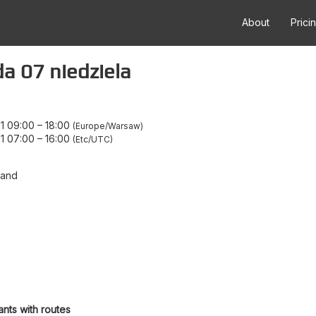
About
Prici
 07 niedziela
1 09:00
–
18:00
Europe/Warsaw
1 07:00
–
16:00
Etc/UTC
land
ants with routes