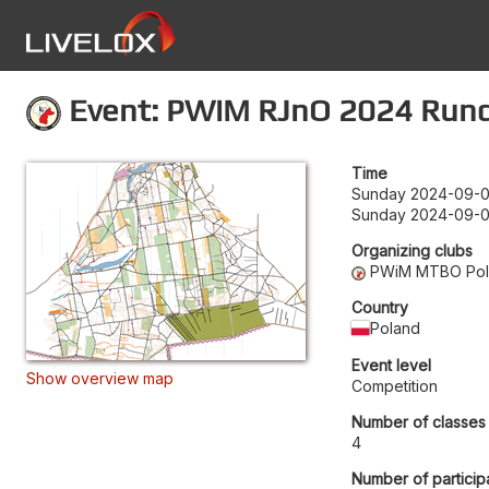
Event: PWiM RJnO 2024 Runda
Time
Sunday 2024-09-0
Sunday 2024-09-0
Organizing clubs
PWiM MTBO Po
Country
Poland
Event level
Show overview map
Competition
Number of classes
4
Number of particip