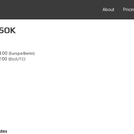
About
Prici
 SOK
4:00
Europe/Berlin
2:00
Etc/UTC
utes