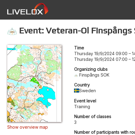
Event: Veteran-Ol Finspångs
Time
Thursday 19/9/2024 09:00
–
1
Thursday 19/9/2024 07:00
–
1
Organizing clubs
Finspångs SOK
Country
Sweden
Event level
Training
Number of classes
3
Show overview map
Number of participants with ro