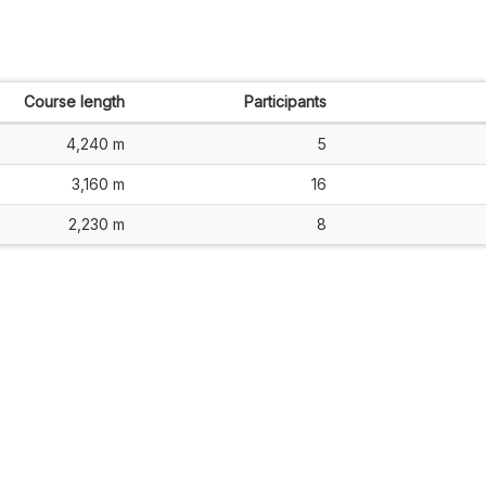
Course length
Participants
4,240 m
5
3,160 m
16
2,230 m
8