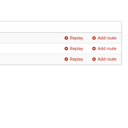
Replay
Add route
Replay
Add route
Replay
Add route