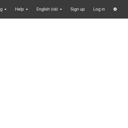
ng
Help
English
Sign up
Log in
(GB)