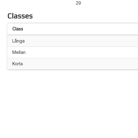
29
Classes
Class
Långa
Mellan
Korta