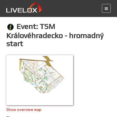
Event: TSM
Královéhradecko - hromadný
start
Show overview map