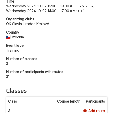
Time
Wednesday 2024-10-02 16:00
–
19:00
Europe/Prague
Wednesday 2024-10-02 14:00
–
17:00
Etc/UTC
Organizing clubs
OK Slavia Hradec Králové
Country
Czechia
Event level
Training
Number of classes
3
Number of participants with routes
31
Classes
Class
Course length
Participants
A
Add route