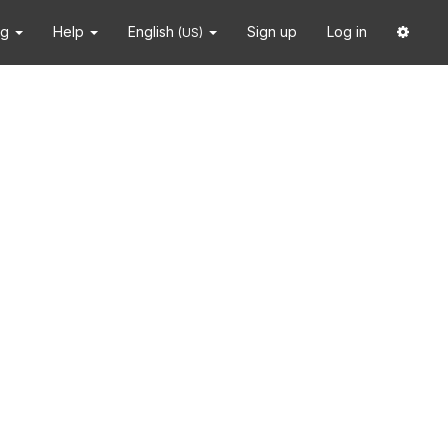
ng
Help
English
Sign up
Log in
(US)