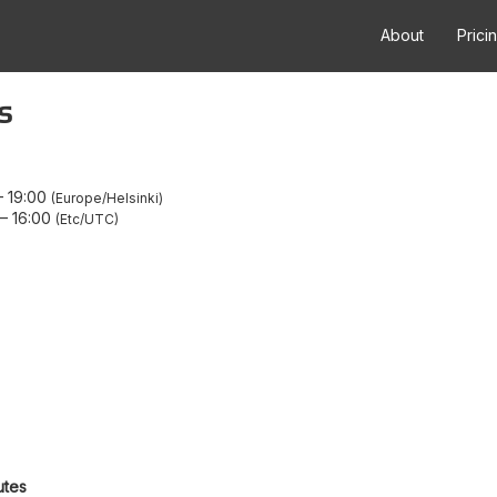
About
Prici
s
–
19:00
Europe/Helsinki
–
16:00
Etc/UTC
utes