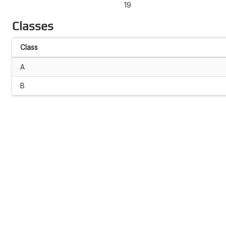
19
Classes
Class
A
B