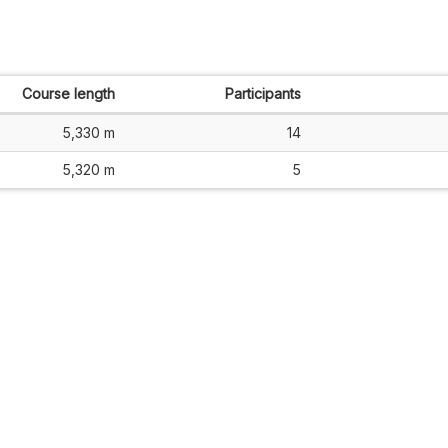
Course length
Participants
5,330 m
14
5,320 m
5