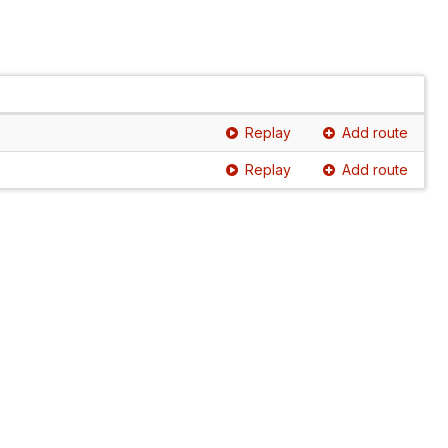
Replay
Add route
Replay
Add route