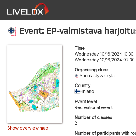
Event: EP-valmistava harjoitu
Time
Wednesday 10/16/2024 10:30
Wednesday 10/16/2024 07:30
Organizing clubs
Suunta Jyväskylä
Country
Finland
Event level
Recreational event
Number of classes
2
Show overview map
Number of participants with ro