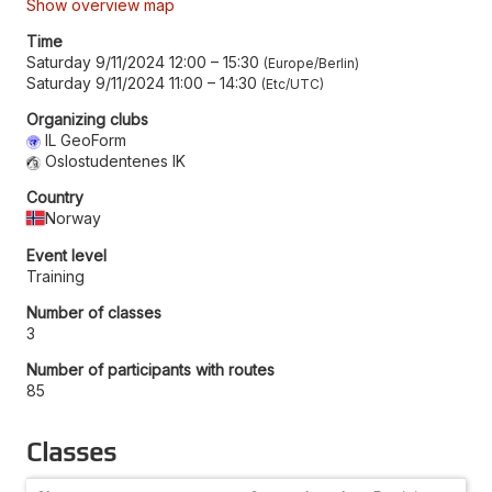
Show overview map
Time
Saturday 9/11/2024 12:00
–
15:30
Europe/Berlin
Saturday 9/11/2024 11:00
–
14:30
Etc/UTC
Organizing clubs
IL GeoForm
Oslostudentenes IK
Country
Norway
Event level
Training
Number of classes
3
Number of participants with routes
85
Classes