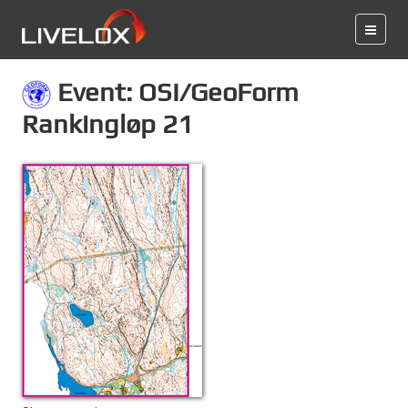
Event: OSI/GeoForm
Rankingløp 21